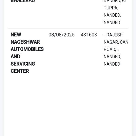
BHALERAO
NANDED, AT
TUPPA,
NANDED,
NANDED
NEW
08/08/2025
431603
., RAJESH
NAGESHWAR
NAGAR, CANAL
AUTOMOBILES
ROAD, .,
AND
NANDED,
SERVICING
NANDED
CENTER