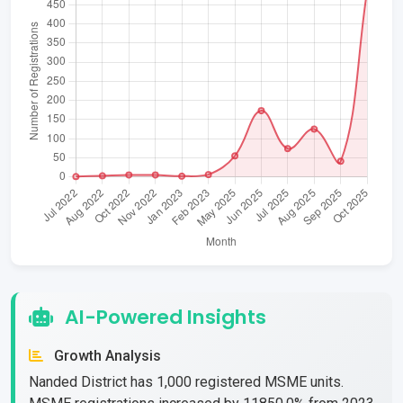
AI-Powered Insights
Growth Analysis
Nanded District has 1,000 registered MSME units.