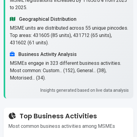
MSME registrations increased by 11850.0% from 2023
to 2025.
Geographical Distribution
MSME units are distributed across 55 unique pincodes.
Top areas: 431605 (85 units), 431712 (65 units),
431602 (61 units).
Business Activity Analysis
MSMEs engage in 323 different business activities.
Most common: Custom... (152), General... (38),
Motorised... (34).
Insights generated based on live data analysis
Top Business Activities
Most common business activities among MSMEs