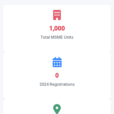
1,000
Total MSME Units
0
2024 Registrations