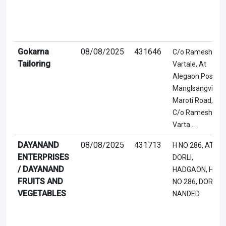
Gokarna
08/08/2025
431646
C/o Ramesh
Tailoring
Vartale, At
Alegaon Post
Manglsangvi,
Maroti Road,
C/o Ramesh
Varta...
DAYANAND
08/08/2025
431713
H NO 286, AT
ENTERPRISES
DORLI,
/ DAYANAND
HADGAON, H
FRUITS AND
NO 286, DORLI,
VEGETABLES
NANDED