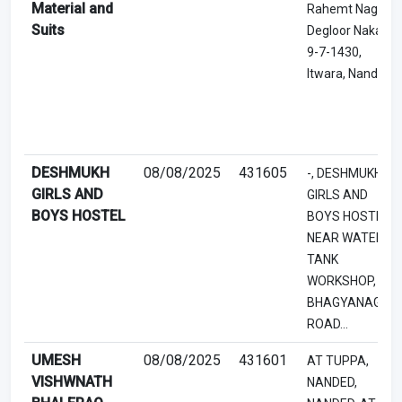
Material and
Rahemt Nagar,
Suits
Degloor Naka,
9-7-1430,
Itwara, Nanded
DESHMUKH
08/08/2025
431605
-, DESHMUKH
GIRLS AND
GIRLS AND
BOYS HOSTEL
BOYS HOSTEL,
NEAR WATER
TANK
WORKSHOP, -,
BHAGYANAGAR
ROAD...
UMESH
08/08/2025
431601
AT TUPPA,
VISHWNATH
NANDED,