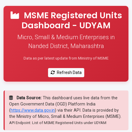
MSME Registered Units
Dashboard - UDYAM
Micro, Small & Medium Enterprises in
Nanded District, Maharashtra
Data as per latest update from Ministry of MSME
Refresh Data
Data Source:
This dashboard uses live data from the
Open Government Data (OGD) Platform India
(
https://www.data.gov.in
) via their API. Data is provided by
the Ministry of Micro, Small & Medium Enterprises (MSME).
API Endpoint: List of MSME Registered Units under UDYAM