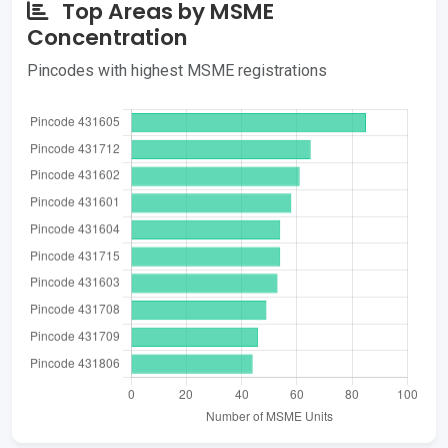
Top Areas by MSME
Concentration
Pincodes with highest MSME registrations