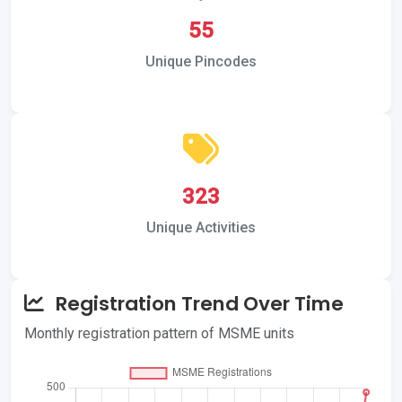
55
Unique Pincodes
323
Unique Activities
Registration Trend Over Time
Monthly registration pattern of MSME units