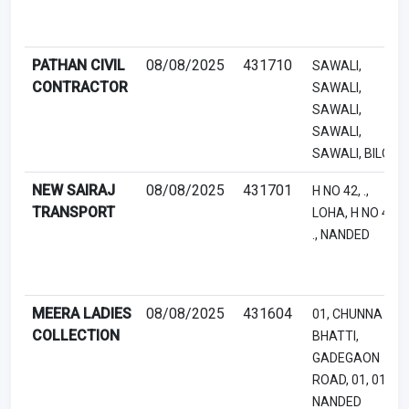
PATHAN CIVIL
08/08/2025
431710
SAWALI,
CONTRACTOR
SAWALI,
SAWALI,
SAWALI,
SAWALI, BILOLI
NEW SAIRAJ
08/08/2025
431701
H NO 42, .,
TRANSPORT
LOHA, H NO 42,
., NANDED
MEERA LADIES
08/08/2025
431604
01, CHUNNA
COLLECTION
BHATTI,
GADEGAON
ROAD, 01, 01,
NANDED