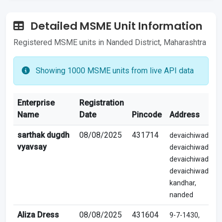
Detailed MSME Unit Information
Registered MSME units in Nanded District, Maharashtra
Showing 1000 MSME units from live API data
Enterprise
Registration
Name
Date
Pincode
Address
sarthak dugdh
08/08/2025
431714
devaichiwadi,
vyavsay
devaichiwadi,
devaichiwadi,
devaichiwadi,
kandhar,
nanded
Aliza Dress
08/08/2025
431604
9-7-1430,